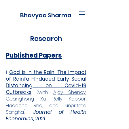
Bhavyaa Sharma
Research
Published Papers
1.
God is in the Rain: The Impact
of Rainfall-Induced Early Social
Distancing on Covid-19
Outbreaks
(with
Ajay Shenoy
,
Guanghong Xu, Rolly Kapoor,
Haedong Rho, and Kinpritma
Sangha),
Journal of Health
Economics, 2021