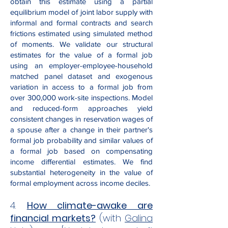
obtain this estimate using a partial
equilibrium model of joint labor supply with
informal and formal contracts and search
frictions estimated using simulated method
of moments. We validate our structural
estimates for the value of a formal job
using an employer-employee-household
matched panel dataset and exogenous
variation in access to a formal job from
over 300,000 work-site inspections. Model
and reduced-form approaches yield
consistent changes in reservation wages of
a spouse after a change in their partner's
formal job probability and similar values of
a formal job based on compensating
income differential estimates. We find
substantial heterogeneity in the value of
formal employment across income deciles.
4.
How climate-awake are
financial markets?
(with
Galina