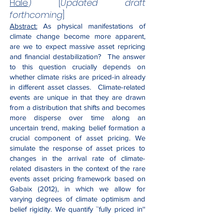
Hale
) [
Updated draft
forthcoming
]
Abstract:
As physical manifestations of
climate change become more apparent,
are we to expect massive asset repricing
and financial destabilization? The answer
to this question crucially depends on
whether climate risks are priced-in already
in different asset classes. Climate-related
events are unique in that they are drawn
from a distribution that shifts and becomes
more disperse over time along an
uncertain trend, making belief formation a
crucial component of asset pricing. We
simulate the response of asset prices to
changes in the arrival rate of climate-
related disasters in the context of the rare
events asset pricing framework based on
Gabaix (2012), in which we allow for
varying degrees of climate optimism and
belief rigidity. We quantify ``fully priced in''