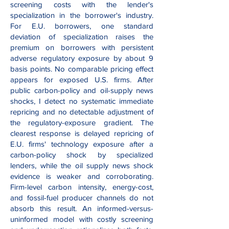
screening costs with the lender's
specialization in the borrower's industry.
For E.U. borrowers, one standard
deviation of specialization raises the
premium on borrowers with persistent
adverse regulatory exposure by about 9
basis points. No comparable pricing effect
appears for exposed U.S. firms. After
public carbon-policy and oil-supply news
shocks, I detect no systematic immediate
repricing and no detectable adjustment of
the regulatory-exposure gradient. The
clearest response is delayed repricing of
E.U. firms' technology exposure after a
carbon-policy shock by specialized
lenders, while the oil supply news shock
evidence is weaker and corroborating.
Firm-level carbon intensity, energy-cost,
and fossil-fuel producer channels do not
absorb this result. An informed-versus-
uninformed model with costly screening