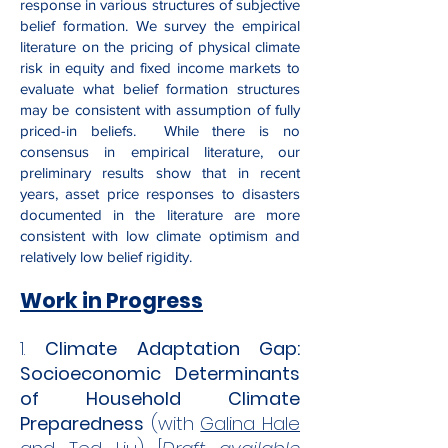
response in various structures of subjective
belief formation. We survey the empirical
literature on the pricing of physical climate
risk in equity and fixed income markets to
evaluate what belief formation structures
may be consistent with assumption of fully
priced-in beliefs. While there is no
consensus in empirical literature, our
preliminary results show that in recent
years, asset price responses to disasters
documented in the literature are more
consistent with low climate optimism and
relatively low belief rigidity.​
Work in Progress
​1
.
Climate Adaptation Gap:
Socioeconomic Determinants
of Household Climate
Preparedness
(with
Galina Hale