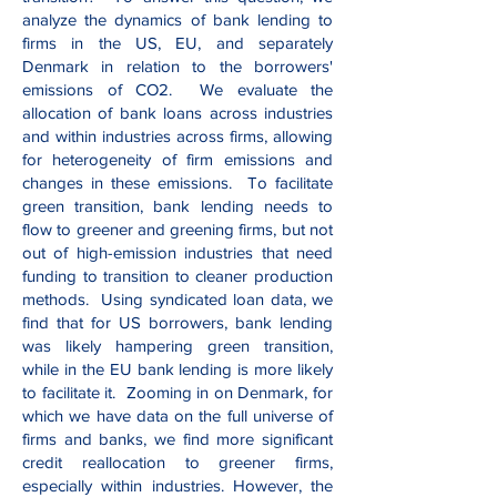
analyze the dynamics of bank lending to
firms in the US, EU, and separately
Denmark in relation to the borrowers'
emissions of CO2. We evaluate the
allocation of bank loans across industries
and within industries across firms, allowing
for heterogeneity of firm emissions and
changes in these emissions. To facilitate
green transition, bank lending needs to
flow to greener and greening firms, but not
out of high-emission industries that need
funding to transition to cleaner production
methods. Using syndicated loan data, we
find that for US borrowers, bank lending
was likely hampering green transition,
while in the EU bank lending is more likely
to facilitate it. Zooming in on Denmark, for
which we have data on the full universe of
firms and banks, we find more significant
credit reallocation to greener firms,
especially within industries. However, the