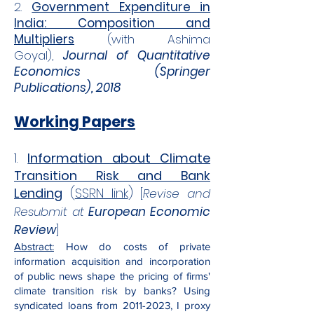
2.
Government Expenditure in
India: Composition and
Multipliers
(with Ashima
Goyal),
Journal of Quantitative
Economics (Springer
Publications), 2018
Working Papers
1.
Info
rmation about Climate
Transition Risk and Bank
Lending
(
SSRN link
)
[
Revise and
Resubmit at
European Economic
Review
]
Abstract:
How do costs of private
information acquisition and incorporation
of public news shape the pricing of firms'
climate transition risk by banks? Using
syndicated loans from
2011-2023
, I proxy