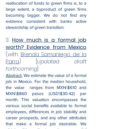
reallocation of funds to green firms is, to a
large extent, a byproduct of green firms
becoming bigger. We do not find any
evidence consistent with banks active
stewardship of green transition.
3.
How much is a formal job
worth? Evidence from Mexico
(with
Brenda Samaniego de la
Parra
)
[
Updated draft
forthcoming
]
Abstract:
We estimate the value of a formal
job in Mexico. For the median household,
the value ranges from MXN\$610 and
MXN\$860 pesos (USD\$30-42) per
month. This valuation encompasses the
various social benefits available to formal
employees, differences in job stability and
career prospects, and any other attributes
that make a formal job desirable. We