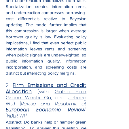
and underreaction rationalizes both facts.
Specialization creates information rents,
and underreaction compresses borrowing-
cost differentials relative to Bayesian
updating. The model further implies that
this compression is larger when average
borrower quality is low. Evaluating policy
implications, I find that even perfect public
information leaves rents and screening
when public signals are underweighted, so
public information quality, information
incorporation, and screening costs are
distinct but interacting policy margins.
2.
Firm Emissions and Credit
Allocation
(with
Galina Hale
,
Grace Weishi Gu
, and
Jinhong
Wu
) [
Revise and Resubmit at
European Economic Review
]
[
NBER WP
]
Abstract:
Do banks help or hamper green
transition? To answer this question, we